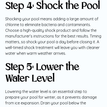
Step 4: Shock the Pool
Shocking your pool means adding a large amount of
chlorine to eliminate bacteria and contaminants.
Choose a high-quality shock product and follow the
manufacturer’s instructions for the best results. Timing
matters, so shock your pool a day before closing it. A
well-timed shock treatment will leave you with cleaner
water when warm weather arrives.
Step 5: Lower the
Water Level
Lowering the water level is an essential step to
prepare your pool for winter, as it prevents damage
from ice expansion. Drain your pool below the