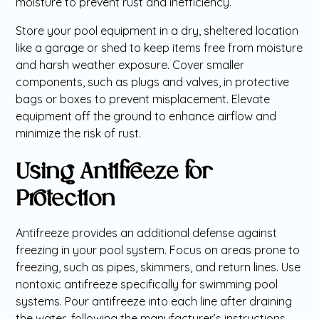
moisture to prevent rust and inefficiency.
Store your pool equipment in a dry, sheltered location
like a garage or shed to keep items free from moisture
and harsh weather exposure. Cover smaller
components, such as plugs and valves, in protective
bags or boxes to prevent misplacement. Elevate
equipment off the ground to enhance airflow and
minimize the risk of rust.
Using Antifreeze for
Protection
Antifreeze provides an additional defense against
freezing in your pool system. Focus on areas prone to
freezing, such as pipes, skimmers, and return lines. Use
nontoxic antifreeze specifically for swimming pool
systems. Pour antifreeze into each line after draining
the water, following the manufacturer’s instructions.