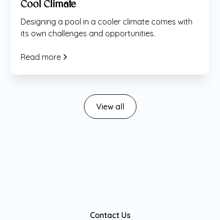
Cool Climate
Designing a pool in a cooler climate comes with
its own challenges and opportunities.
Read more
View all
Contact Us