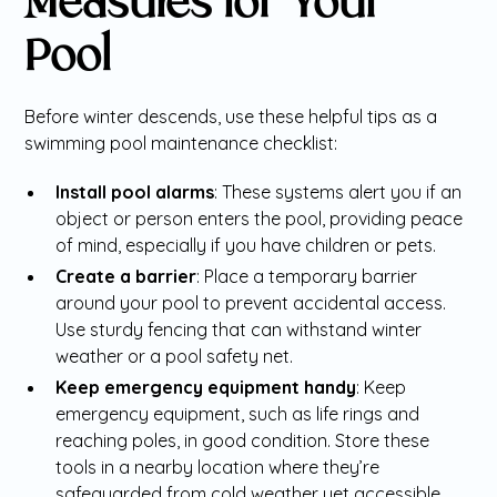
Measures for Your
Pool
Before winter descends, use these helpful tips as a
swimming pool maintenance checklist:
Install pool alarms
: These systems alert you if an
object or person enters the pool, providing peace
of mind, especially if you have children or pets.
Create a barrier
: Place a temporary barrier
around your pool to prevent accidental access.
Use sturdy fencing that can withstand winter
weather or a pool safety net.
Keep emergency equipment handy
: Keep
emergency equipment, such as life rings and
reaching poles, in good condition. Store these
tools in a nearby location where they’re
safeguarded from cold weather yet accessible.