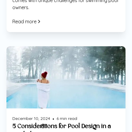
comes with unique challenges for swimming pool
owners.
Read more
Maintenance
December 10, 2024
6
min read
•
5 Considerations for Pool Design in a