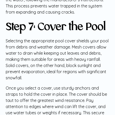
This process prevents water trapped in the system
from expanding and causing cracks.
Step 7: Cover the Pool
Selecting the appropriate pool cover shields your pool
from debris and weather damage. Mesh covers allow
water to drain while keeping out leaves and debris,
making them suitable for areas with heavy rainfall.
Solid covers, on the other hand, block sunlight and
prevent evaporation, ideal for regions with significant
snowfall.
Once you select a cover, use sturdy anchors and
straps to hold the cover in place. The cover should be
taut to offer the greatest wind resistance. Pay
attention to edges where wind can lift the cover, and
use water tubes or weights if necessary. This secure