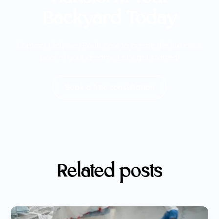
Backyard Today
Contact Odyssey Pools now to create the luxurious
pool of your dreams. Let's get started!
Book a free consultation
Related posts