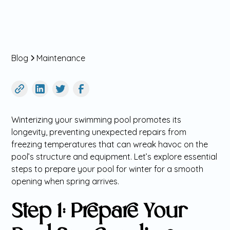
Blog
Maintenance
Winterizing your swimming pool promotes its
longevity, preventing unexpected repairs from
freezing temperatures that can wreak havoc on the
pool’s structure and equipment. Let’s explore essential
steps to prepare your pool for winter for a smooth
opening when spring arrives.
Step 1: Prepare Your