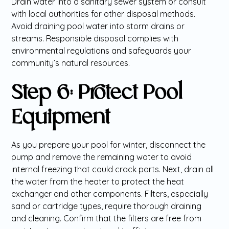
Drain water into a sanitary sewer system or consult
with local authorities for other disposal methods.
Avoid draining pool water into storm drains or
streams. Responsible disposal complies with
environmental regulations and safeguards your
community’s natural resources.
Step 6: Protect Pool
Equipment
As you prepare your pool for winter, disconnect the
pump and remove the remaining water to avoid
internal freezing that could crack parts. Next, drain all
the water from the heater to protect the heat
exchanger and other components. Filters, especially
sand or cartridge types, require thorough draining
and cleaning. Confirm that the filters are free from