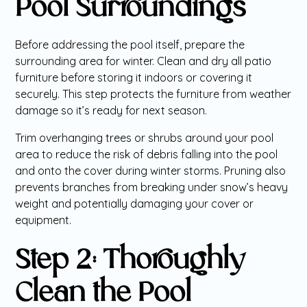
Pool Surroundings
Before addressing the pool itself, prepare the
surrounding area for winter. Clean and dry all patio
furniture before storing it indoors or covering it
securely. This step protects the furniture from weather
damage so it’s ready for next season.
Trim overhanging trees or shrubs around your pool
area to reduce the risk of debris falling into the pool
and onto the cover during winter storms. Pruning also
prevents branches from breaking under snow’s heavy
weight and potentially damaging your cover or
equipment.
Step 2: Thoroughly
Clean the Pool