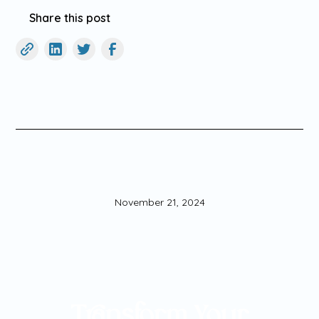
Share this post
November 21, 2024
Transform Your