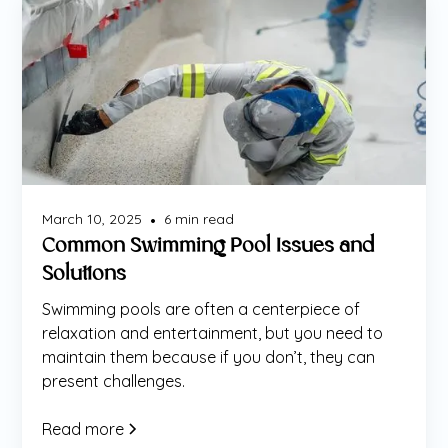
Maintenance
March 10, 2025
6
min read
•
Common Swimming Pool Issues and
Solutions
Swimming pools are often a centerpiece of
relaxation and entertainment, but you need to
maintain them because if you don’t, they can
present challenges.
Read more