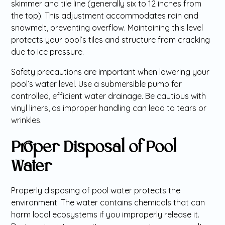
skimmer and tile line (generally six to 12 inches from
the top). This adjustment accommodates rain and
snowmelt, preventing overflow. Maintaining this level
protects your pool’s tiles and structure from cracking
due to ice pressure.
Safety precautions are important when lowering your
pool’s water level. Use a submersible pump for
controlled, efficient water drainage. Be cautious with
vinyl liners, as improper handling can lead to tears or
wrinkles.
Proper Disposal of Pool
Water
Properly disposing of pool water protects the
environment. The water contains chemicals that can
harm local ecosystems if you improperly release it.