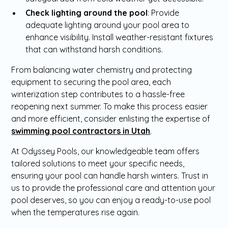
Check lighting around the pool
: Provide
adequate lighting around your pool area to
enhance visibility. Install weather-resistant fixtures
that can withstand harsh conditions.
From balancing water chemistry and protecting
equipment to securing the pool area, each
winterization step contributes to a hassle-free
reopening next summer. To make this process easier
and more efficient, consider enlisting the expertise of
swimming pool contractors in Utah
.
At Odyssey Pools, our knowledgeable team offers
tailored solutions to meet your specific needs,
ensuring your pool can handle harsh winters. Trust in
us to provide the professional care and attention your
pool deserves, so you can enjoy a ready-to-use pool
when the temperatures rise again.