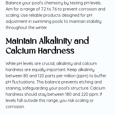
Balance your pool’s chemistry by testing pH levels.
Aim for a range of 7.2 to 7.6 to prevent corrosion and
scaling. Use reliable products designed for pH
adjustment in swimming pools to maintain stability
throughout the winter.
Maintain Alkalinity and
Calcium Hardness
While pH levels are crucial, alkalinity and calcium
hardness are equally important. Keep alkalinity
between 80 and 120 parts per million (ppm) to buffer
pH fluctuations. This balance prevents etching and
staining, safeguarding your pool’s structure. Calcium
hardness should stay between 180 and 220 ppm. If
levels fall outside this range, you risk scaling or
corrosion.