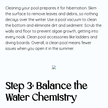
Cleaning your pool prepares it for hibernation. Skim
the surface to remove leaves and debris, so nothing
decays over the winter. Use a pool vacuum to clean
the bottom and eliminate dirt and sediment. Scrub the
walls and floor to prevent algae growth, getting into
every nook. Clean pool accessories like ladders and
diving boards. Overall, a clean pool means fewer
issues when you open it in the summer.
Step 3: Balance the
Water Chemistry