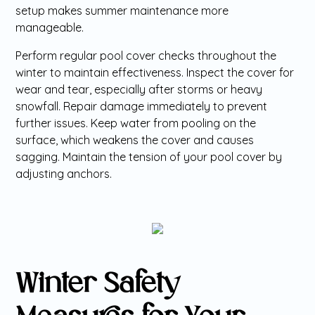
setup makes summer maintenance more
manageable.
Perform regular pool cover checks throughout the
winter to maintain effectiveness. Inspect the cover for
wear and tear, especially after storms or heavy
snowfall. Repair damage immediately to prevent
further issues. Keep water from pooling on the
surface, which weakens the cover and causes
sagging. Maintain the tension of your pool cover by
adjusting anchors.
Winter Safety