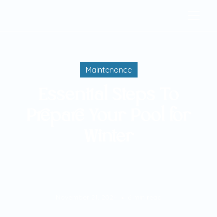
Maintenance
Essential Steps To
Prepare Your Pool for
Winter
November 21, 2024
6
min read
•