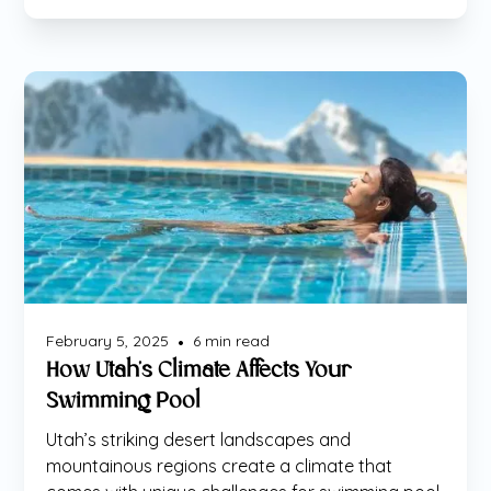
Maintenance
February 5, 2025
6
min read
•
How Utah’s Climate Affects Your
Swimming Pool
Utah’s striking desert landscapes and
mountainous regions create a climate that